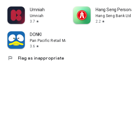
Umniah
Hang Seng Personal B
Umniah
Hang Seng Bank Ltd
3.7
2.2
star
star
DONKI
Pan Pacific Retail Management Asia
3.6
star
flag
Flag as inappropriate