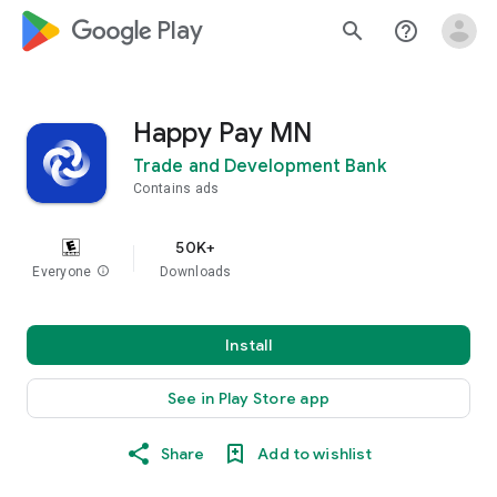
google_logo Play
search
help_outline
Happy Pay MN
Trade and Development Bank
Contains ads
50K+
Everyone
info
Downloads
Install
See in Play Store app
Share
Add to wishlist