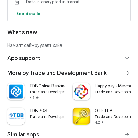
Data is encrypted in transit
See details
What’s new
Нэмэлт сайжруулалт хийв
App support
expand_more
More by Trade and Development Bank
arrow_forward
TDB Online Banking
Happy pay - Merchant
Trade and Development Bank
Trade and Development
3.6
star
TDB POS
OTP TDB
Trade and Development Bank
Trade and Development
4.2
star
Similar apps
arrow_forward